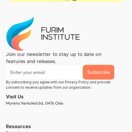
Join our newsletter to stay up to date on 
features and releases.
By subscribing you agree with our Privacy Policy and provide 
consent to receive updates from our organization.
Visit Us
Myrens Verksted 6d, 0476 Oslo
Resources