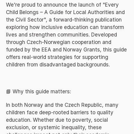
We're proud to announce the launch of "Every 
Child Belongs – A Guide for Local Authorities and 
the Civil Sector", a forward-thinking publication 
exploring how inclusive education can transform 
lives and strengthen communities. Developed 
through Czech-Norwegian cooperation and 
funded by the EEA and Norway Grants, this guide 
offers real-world strategies for supporting 
children from disadvantaged backgrounds.
📘 Why this guide matters:
In both Norway and the Czech Republic, many 
children face deep-rooted barriers to quality 
education. Whether due to poverty, social 
exclusion, or systemic inequality, these 