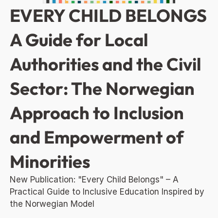
EVERY CHILD BELONGS 
A Guide for Local 
Authorities and the Civil 
Sector: The Norwegian 
Approach to Inclusion 
and Empowerment of 
Minorities
New Publication: "Every Child Belongs" – A 
Practical Guide to Inclusive Education Inspired by 
the Norwegian Model