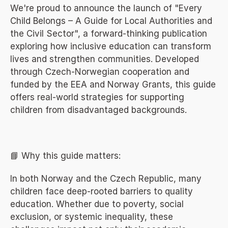
We're proud to announce the launch of "Every 
Child Belongs – A Guide for Local Authorities and 
the Civil Sector", a forward-thinking publication 
exploring how inclusive education can transform 
lives and strengthen communities. Developed 
through Czech-Norwegian cooperation and 
funded by the EEA and Norway Grants, this guide 
offers real-world strategies for supporting 
children from disadvantaged backgrounds.
📘 Why this guide matters:
In both Norway and the Czech Republic, many 
children face deep-rooted barriers to quality 
education. Whether due to poverty, social 
exclusion, or systemic inequality, these 