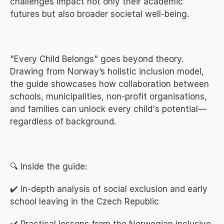
challenges impact not only their academic 
futures but also broader societal well-being.
"Every Child Belongs" goes beyond theory. 
Drawing from Norway’s holistic inclusion model, 
the guide showcases how collaboration between 
schools, municipalities, non-profit organisations, 
and families can unlock every child's potential—
regardless of background.
🔍 Inside the guide:
✔️ In-depth analysis of social exclusion and early 
school leaving in the Czech Republic