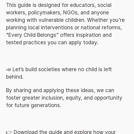
This guide is designed for educators, social 
workers, policymakers, NGOs, and anyone 
working with vulnerable children. Whether you're 
planning local interventions or national reforms, 
"Every Child Belongs" offers inspiration and 
tested practices you can apply today.
📣 Let’s build societies where no child is left 
behind.
By sharing and applying these ideas, we can 
foster greater inclusion, equity, and opportunity 
for future generations.
👉 Download the guide and explore how your 