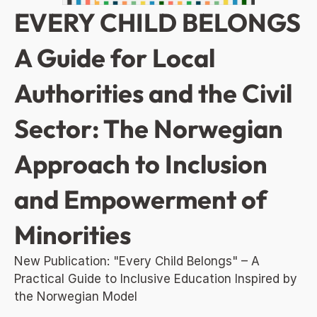
EVERY CHILD BELONGS 
A Guide for Local 
Authorities and the Civil 
Sector: The Norwegian 
Approach to Inclusion 
and Empowerment of 
Minorities
New Publication: "Every Child Belongs" – A 
Practical Guide to Inclusive Education Inspired by 
the Norwegian Model