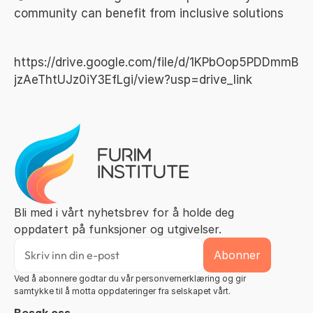
community can benefit from inclusive solutions
https://drive.google.com/file/d/1KPbOop5PDDmmB
jzAeThtUJz0iY3EfLgi/view?usp=drive_link
Bli med i vårt nyhetsbrev for å holde deg 
oppdatert på funksjoner og utgivelser.
Ved å abonnere godtar du vår personvernerklæring og gir 
samtykke til å motta oppdateringer fra selskapet vårt.