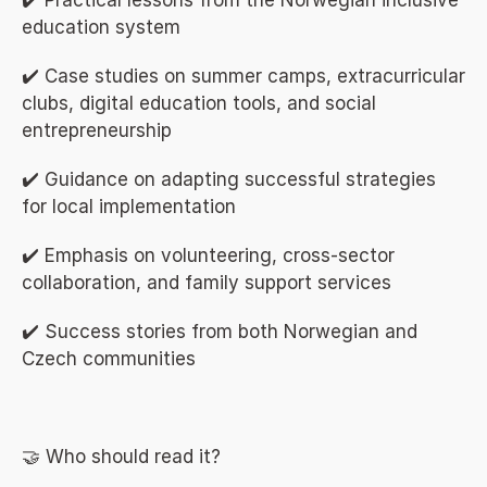
✔️ Practical lessons from the Norwegian inclusive 
education system
✔️ Case studies on summer camps, extracurricular 
clubs, digital education tools, and social 
entrepreneurship
✔️ Guidance on adapting successful strategies 
for local implementation
✔️ Emphasis on volunteering, cross-sector 
collaboration, and family support services
✔️ Success stories from both Norwegian and 
Czech communities
🤝 Who should read it?