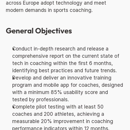
across Europe adopt technology and meet 
modern demands in sports coaching.
General Objectives
Conduct in-depth research and release a 
comprehensive report on the current state of 
tech in coaching within the first 6 months, 
identifying best practices and future trends.
Develop and deliver an innovative training 
program and mobile app for coaches, designed 
with a minimum 85% usability score and 
tested by professionals.
Complete pilot testing with at least 50 
coaches and 200 athletes, achieving a 
measurable 20% improvement in coaching 
performance indicators within 12 months.