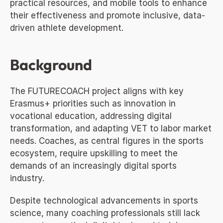
practical resources, and mobile tools to enhance 
their effectiveness and promote inclusive, data-
driven athlete development.
Background
The FUTURECOACH project aligns with key 
Erasmus+ priorities such as innovation in 
vocational education, addressing digital 
transformation, and adapting VET to labor market 
needs. Coaches, as central figures in the sports 
ecosystem, require upskilling to meet the 
demands of an increasingly digital sports 
industry.
Despite technological advancements in sports 
science, many coaching professionals still lack 