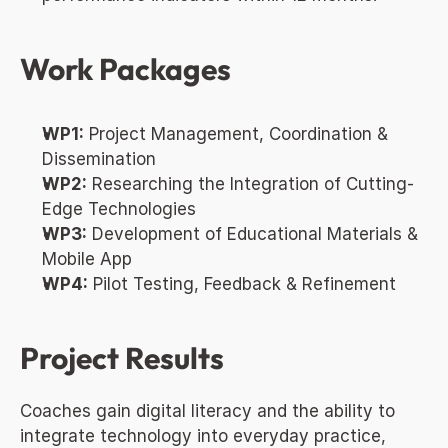
Work Packages
WP1:
 Project Management, Coordination & 
Dissemination
WP2:
 Researching the Integration of Cutting-
Edge Technologies
WP3:
 Development of Educational Materials & 
Mobile App
WP4:
 Pilot Testing, Feedback & Refinement
Project Results
Coaches gain digital literacy and the ability to 
integrate technology into everyday practice, 