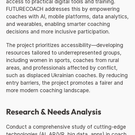
access to practical digital tools and training. 
FUTURECOACH addresses this by empowering 
coaches with AI, mobile platforms, data analytics, 
and wearables, enabling smarter coaching 
decisions and more inclusive participation.
The project prioritizes accessibility—developing 
resources tailored to underrepresented groups, 
including women in sports, coaches from rural 
areas, and professionals affected by conflict, 
such as displaced Ukrainian coaches. By reducing 
entry barriers, the project promotes a fairer and 
more modern coaching landscape.
Research & Needs Analysis
Conduct a comprehensive study of cutting-edge 
technologies (AI, AR/VR, big data, apps) in coach 