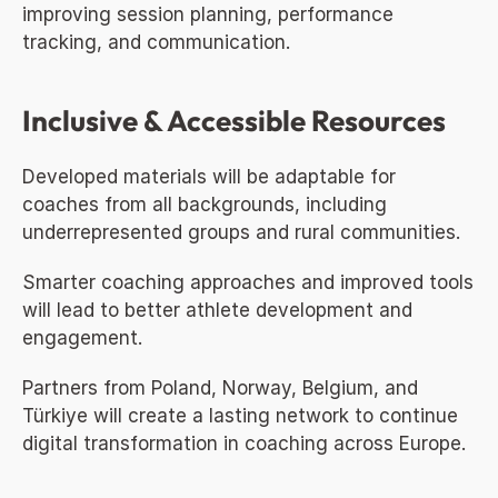
improving session planning, performance 
tracking, and communication.
Inclusive & Accessible Resources
Developed materials will be adaptable for 
coaches from all backgrounds, including 
underrepresented groups and rural communities.
Smarter coaching approaches and improved tools 
will lead to better athlete development and 
engagement.
Partners from Poland, Norway, Belgium, and 
Türkiye will create a lasting network to continue 
digital transformation in coaching across Europe.