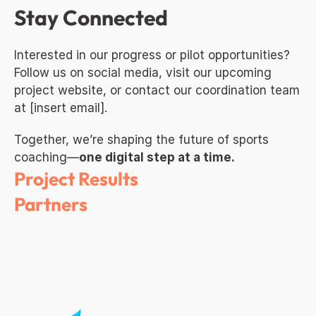
Stay Connected
Interested in our progress or pilot opportunities? 
Follow us on social media, visit our upcoming 
project website, or contact our coordination team 
at [insert email].
Together, we’re shaping the future of sports 
coaching—
one digital step at a time.
Project Results
Partners