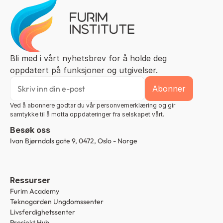
Bli med i vårt nyhetsbrev for å holde deg 
oppdatert på funksjoner og utgivelser.
Ved å abonnere godtar du vår personvernerklæring og gir 
samtykke til å motta oppdateringer fra selskapet vårt.
Besøk oss
Ivan Bjørndals gate 9, 0472, Oslo - Norge
Ressurser
Furim Academy
Teknogarden Ungdomssenter
Livsferdighetssenter
Prosjekt Hub