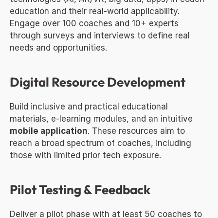
education and their real-world applicability. 
Engage over 100 coaches and 10+ experts 
through surveys and interviews to define real 
needs and opportunities.
Digital Resource Development
Build inclusive and practical educational 
materials, e-learning modules, and an intuitive 
mobile application
. These resources aim to 
reach a broad spectrum of coaches, including 
those with limited prior tech exposure.
Pilot Testing & Feedback
Deliver a pilot phase with at least 50 coaches to 