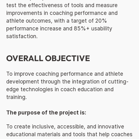
test the effectiveness of tools and measure 
improvements in coaching performance and 
athlete outcomes, with a target of 20% 
performance increase and 85%+ usability 
satisfaction.
OVERALL OBJECTIVE
To improve coaching performance and athlete 
development through the integration of cutting-
edge technologies in coach education and 
training.
The purpose of the project is:
To create inclusive, accessible, and innovative 
educational materials and tools that help coaches 