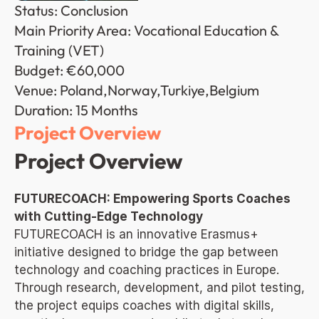
Status: Conclusion
Main Priority Area: Vocational Education & 
Training (VET)
Budget: €60,000
Venue: Poland,Norway,Turkiye,Belgium
Duration: 15 Months
Project Overview
Project Overview
FUTURECOACH: Empowering Sports Coaches 
with Cutting-Edge Technology
FUTURECOACH is an innovative Erasmus+ 
initiative designed to bridge the gap between 
technology and coaching practices in Europe. 
Through research, development, and pilot testing, 
the project equips coaches with digital skills, 