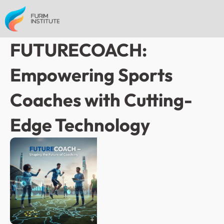
FUTURECOACH: 
Empowering Sports 
Coaches with Cutting-
Edge Technology