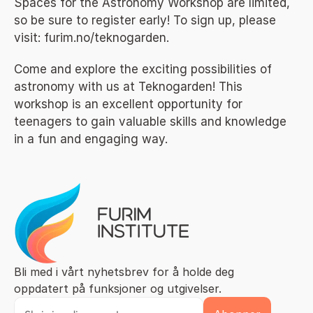
Spaces for the Astronomy Workshop are limited, 
so be sure to register early! To sign up, please 
visit: 
furim.no/teknogarden
.
Come and explore the exciting possibilities of 
astronomy with us at Teknogarden! This 
workshop is an excellent opportunity for 
teenagers to gain valuable skills and knowledge 
in a fun and engaging way.
Bli med i vårt nyhetsbrev for å holde deg 
oppdatert på funksjoner og utgivelser.