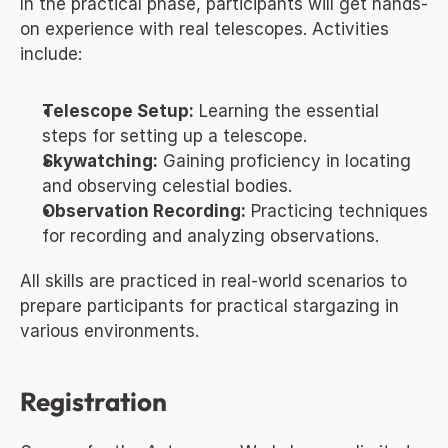
In the practical phase, participants will get hands-
on experience with real telescopes. Activities 
include:
Telescope Setup:
 Learning the essential 
steps for setting up a telescope.
Skywatching:
 Gaining proficiency in locating 
and observing celestial bodies.
Observation Recording:
 Practicing techniques 
for recording and analyzing observations.
All skills are practiced in real-world scenarios to 
prepare participants for practical stargazing in 
various environments.
Registration