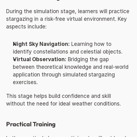
During the simulation stage, learners will practice 
stargazing in a risk-free virtual environment. Key 
aspects include:
Night Sky Navigation:
 Learning how to 
identify constellations and celestial objects.
Virtual Observation:
 Bridging the gap 
between theoretical knowledge and real-world 
application through simulated stargazing 
exercises.
This stage helps build confidence and skill 
without the need for ideal weather conditions.
Practical Training