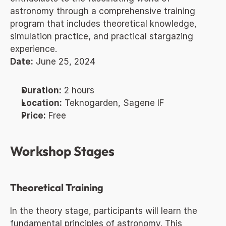
astronomy through a comprehensive training 
program that includes theoretical knowledge, 
simulation practice, and practical stargazing 
experience.
Date:
 June 25, 2024
Duration:
 2 hours
Location:
 Teknogarden, Sagene IF
Price:
 Free
Workshop Stages
Theoretical Training
In the theory stage, participants will learn the 
fundamental principles of astronomy. This 