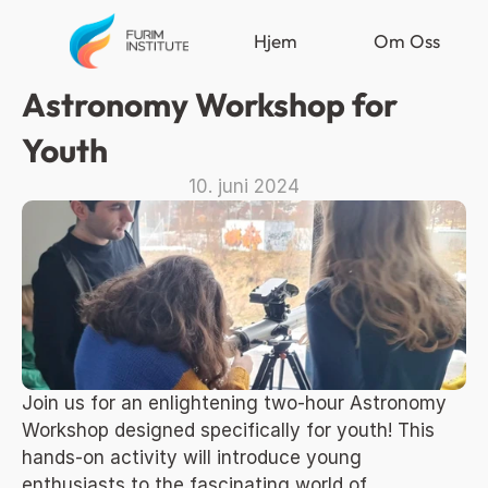
Hjem
Om Oss
Astronomy Workshop for 
Youth
10. juni 2024
Join us for an enlightening two-hour Astronomy 
Workshop designed specifically for youth! This 
hands-on activity will introduce young 
enthusiasts to the fascinating world of 