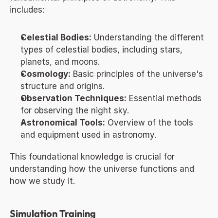
includes:
Celestial Bodies:
 Understanding the different 
types of celestial bodies, including stars, 
planets, and moons.
Cosmology:
 Basic principles of the universe's 
structure and origins.
Observation Techniques:
 Essential methods 
for observing the night sky.
Astronomical Tools:
 Overview of the tools 
and equipment used in astronomy.
This foundational knowledge is crucial for 
understanding how the universe functions and 
how we study it.
Simulation Training