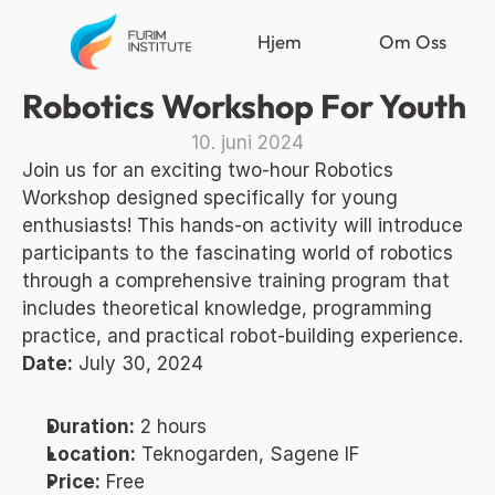
Hjem
Om Oss
Robotics Workshop For Youth
10. juni 2024
Join us for an exciting two-hour Robotics 
Workshop designed specifically for young 
enthusiasts! This hands-on activity will introduce 
participants to the fascinating world of robotics 
through a comprehensive training program that 
includes theoretical knowledge, programming 
practice, and practical robot-building experience.
Date:
 July 30, 2024
Duration:
 2 hours
Location:
 Teknogarden, Sagene IF
Price:
 Free