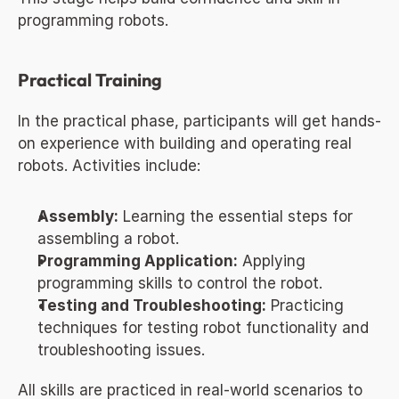
programming robots.
Practical Training
In the practical phase, participants will get hands-
on experience with building and operating real 
robots. Activities include:
Assembly:
 Learning the essential steps for 
assembling a robot.
Programming Application:
 Applying 
programming skills to control the robot.
Testing and Troubleshooting:
 Practicing 
techniques for testing robot functionality and 
troubleshooting issues.
All skills are practiced in real-world scenarios to 