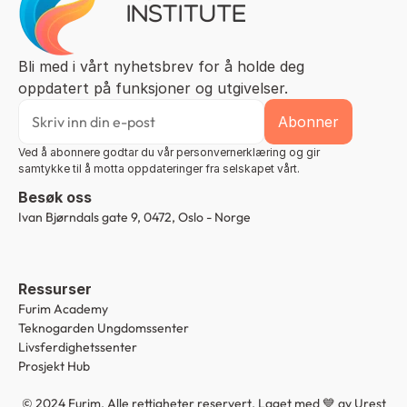
Bli med i vårt nyhetsbrev for å holde deg 
oppdatert på funksjoner og utgivelser.
Ved å abonnere godtar du vår personvernerklæring og gir 
samtykke til å motta oppdateringer fra selskapet vårt.
Besøk oss
Ivan Bjørndals gate 9, 0472, Oslo - Norge
Ressurser
Furim Academy
Teknogarden Ungdomssenter
Livsferdighetssenter
Prosjekt Hub
© 2024 Furim. Alle rettigheter reservert. Laget med 💙 av 
Urest