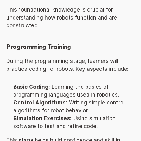
This foundational knowledge is crucial for 
understanding how robots function and are 
constructed.
Programming Training
During the programming stage, learners will 
practice coding for robots. Key aspects include:
Basic Coding:
 Learning the basics of 
programming languages used in robotics.
Control Algorithms:
 Writing simple control 
algorithms for robot behavior.
Simulation Exercises:
 Using simulation 
software to test and refine code.
This stage helps build confidence and skill in 