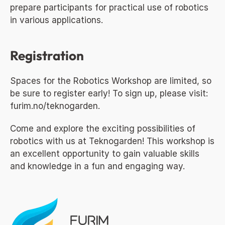
prepare participants for practical use of robotics 
in various applications.
Registration
Spaces for the Robotics Workshop are limited, so 
be sure to register early! To sign up, please visit: 
furim.no/teknogarden
.
Come and explore the exciting possibilities of 
robotics with us at Teknogarden! This workshop is 
an excellent opportunity to gain valuable skills 
and knowledge in a fun and engaging way.