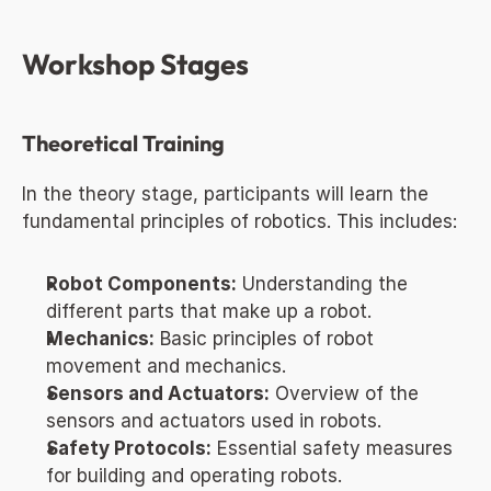
Workshop Stages
Theoretical Training
In the theory stage, participants will learn the 
fundamental principles of robotics. This includes:
Robot Components:
 Understanding the 
different parts that make up a robot.
Mechanics:
 Basic principles of robot 
movement and mechanics.
Sensors and Actuators:
 Overview of the 
sensors and actuators used in robots.
Safety Protocols:
 Essential safety measures 
for building and operating robots.