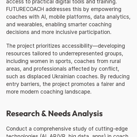
access to practical digital tools and training. 
FUTURECOACH addresses this by empowering 
coaches with AI, mobile platforms, data analytics, 
and wearables, enabling smarter coaching 
decisions and more inclusive participation.
The project prioritizes accessibility—developing 
resources tailored to underrepresented groups, 
including women in sports, coaches from rural 
areas, and professionals affected by conflict, 
such as displaced Ukrainian coaches. By reducing 
entry barriers, the project promotes a fairer and 
more modern coaching landscape.
Research & Needs Analysis
Conduct a comprehensive study of cutting-edge 
technologies (AI, AR/VR, big data, apps) in coach 