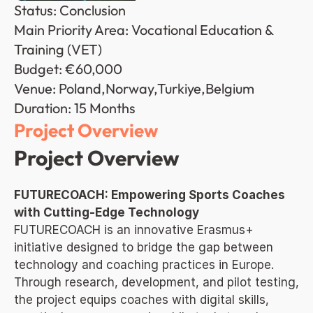
Status: Conclusion
Main Priority Area: Vocational Education & 
Training (VET)
Budget: €60,000
Venue: Poland,Norway,Turkiye,Belgium
Duration: 15 Months
Project Overview
Project Overview
FUTURECOACH: Empowering Sports Coaches 
with Cutting-Edge Technology
FUTURECOACH is an innovative Erasmus+ 
initiative designed to bridge the gap between 
technology and coaching practices in Europe. 
Through research, development, and pilot testing, 
the project equips coaches with digital skills, 