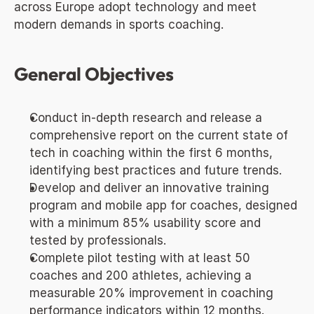
across Europe adopt technology and meet 
modern demands in sports coaching.
General Objectives
Conduct in-depth research and release a 
comprehensive report on the current state of 
tech in coaching within the first 6 months, 
identifying best practices and future trends.
Develop and deliver an innovative training 
program and mobile app for coaches, designed 
with a minimum 85% usability score and 
tested by professionals.
Complete pilot testing with at least 50 
coaches and 200 athletes, achieving a 
measurable 20% improvement in coaching 
performance indicators within 12 months.