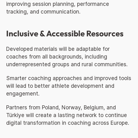
improving session planning, performance 
tracking, and communication.
Inclusive & Accessible Resources
Developed materials will be adaptable for 
coaches from all backgrounds, including 
underrepresented groups and rural communities.
Smarter coaching approaches and improved tools 
will lead to better athlete development and 
engagement.
Partners from Poland, Norway, Belgium, and 
Türkiye will create a lasting network to continue 
digital transformation in coaching across Europe.