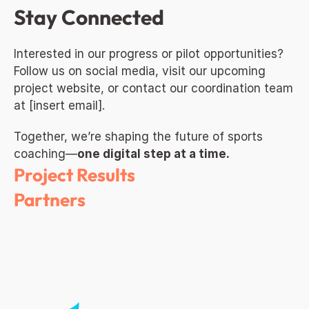
Stay Connected
Interested in our progress or pilot opportunities? 
Follow us on social media, visit our upcoming 
project website, or contact our coordination team 
at [insert email].
Together, we’re shaping the future of sports 
coaching—
one digital step at a time.
Project Results
Partners