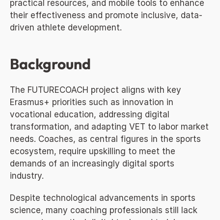
practical resources, and mobile tools to enhance 
their effectiveness and promote inclusive, data-
driven athlete development.
Background
The FUTURECOACH project aligns with key 
Erasmus+ priorities such as innovation in 
vocational education, addressing digital 
transformation, and adapting VET to labor market 
needs. Coaches, as central figures in the sports 
ecosystem, require upskilling to meet the 
demands of an increasingly digital sports 
industry.
Despite technological advancements in sports 
science, many coaching professionals still lack 