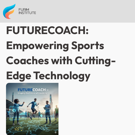
FUTURECOACH: 
Empowering Sports 
Coaches with Cutting-
Edge Technology