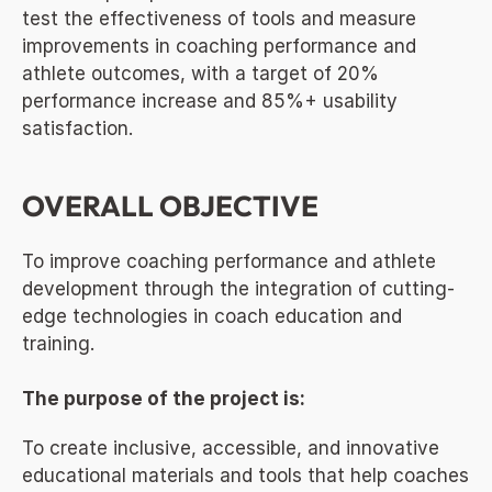
test the effectiveness of tools and measure 
improvements in coaching performance and 
athlete outcomes, with a target of 20% 
performance increase and 85%+ usability 
satisfaction.
OVERALL OBJECTIVE
To improve coaching performance and athlete 
development through the integration of cutting-
edge technologies in coach education and 
training.
The purpose of the project is:
To create inclusive, accessible, and innovative 
educational materials and tools that help coaches 