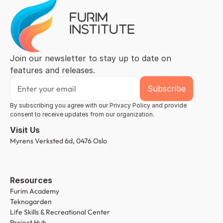
Join our newsletter to stay up to date on 
features and releases.
By subscribing you agree with our Privacy Policy and provide 
consent to receive updates from our organization.
Visit Us
Myrens Verksted 6d, 0476 Oslo
Resources
Furim Academy
Teknogarden
Life Skills & Recreational Center
Project Hub