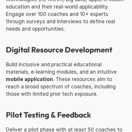
education and their real-world applicability. 
Engage over 100 coaches and 10+ experts 
through surveys and interviews to define real 
needs and opportunities.
Digital Resource Development
Build inclusive and practical educational 
materials, e-learning modules, and an intuitive 
mobile application
. These resources aim to 
reach a broad spectrum of coaches, including 
those with limited prior tech exposure.
Pilot Testing & Feedback
Deliver a pilot phase with at least 50 coaches to 