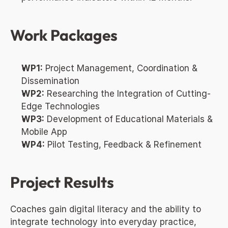
Work Packages
WP1:
 Project Management, Coordination & 
Dissemination
WP2:
 Researching the Integration of Cutting-
Edge Technologies
WP3:
 Development of Educational Materials & 
Mobile App
WP4:
 Pilot Testing, Feedback & Refinement
Project Results
Coaches gain digital literacy and the ability to 
integrate technology into everyday practice, 