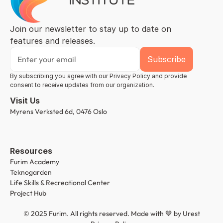
Join our newsletter to stay up to date on 
features and releases.
By subscribing you agree with our Privacy Policy and provide 
consent to receive updates from our organization.
Visit Us
Myrens Verksted 6d, 0476 Oslo
Resources
Furim Academy
Teknogarden
Life Skills & Recreational Center
Project Hub
© 2025 Furim. All rights reserved. Made with 💙 by 
Urest