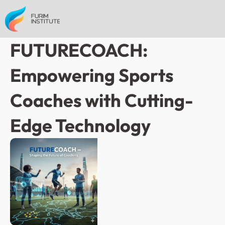
FUTURECOACH: 
Empowering Sports 
Coaches with Cutting-
Edge Technology