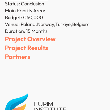
Status: Conclusion
Main Priority Area: 
Budget: €60,000
Venue: Poland,Norway,Turkiye,Belgium
Duration: 15 Months
Project Overview
Project Results
Partners