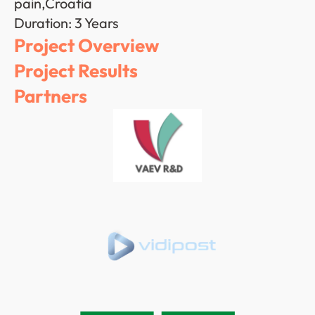
pain,Croatia
Duration: 3 Years
Project Overview
Project Results
Partners