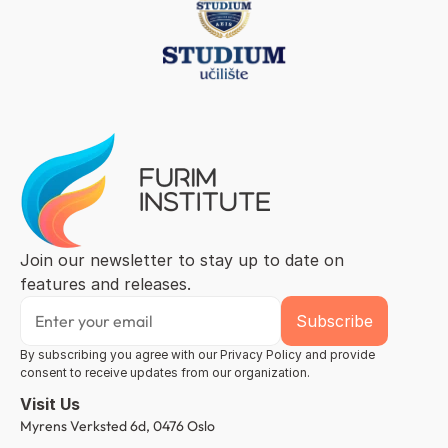
Join our newsletter to stay up to date on 
features and releases.
By subscribing you agree with our Privacy Policy and provide 
consent to receive updates from our organization.
Visit Us
Myrens Verksted 6d, 0476 Oslo