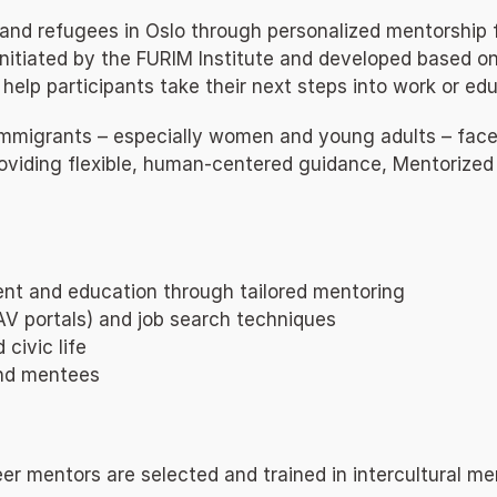
d refugees in Oslo through personalized mentorship foc
Initiated by the FURIM Institute and developed based 
help participants take their next steps into work or edu
immigrants – especially women and young adults – face 
oviding flexible, human-centered guidance, Mentorized s
ent and education through tailored mentoring
, NAV portals) and job search techniques
civic life
and mentees
r mentors are selected and trained in intercultural men