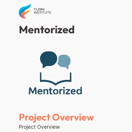
Mentorized 
Project Overview
Project Overview