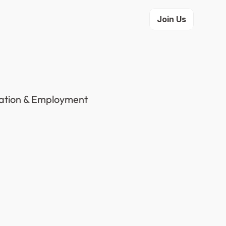
Join Us
gration & Employment