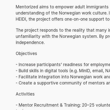
Mentorized aims to empower adult immigrants an
understanding of the Norwegian work culture. 
HEIDI, the project offers one-on-one support to 
The project responds to the reality that many 
unfamiliarity with the Norwegian system. By pr
independence.
Objectives
- Increase participants' readiness for employm
- Build skills in digital tools (e.g. MinID, email
- Facilitate integration into Norwegian work and 
- Create a supportive community of mentors 
Activities
- Mentor Recruitment & Training: 20–25 voluntee