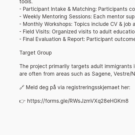
tools.
- Participant Intake & Matching: Participants
- Weekly Mentoring Sessions: Each mentor supp
- Monthly Workshops: Topics include CV & job ap
- Field Visits: Organized visits to adult educat
- Final Evaluation & Report: Participant outco
Target Group
The project primarily targets adult immigrants
are often from areas such as Sagene, Vestre/N
🔗 Meld deg på via registreringsskjemaet her:
👉 
https://forms.gle/RWsJzmVXq28eHGKm8