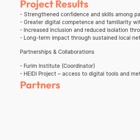
Project Results
- Strengthened confidence and skills among par
- Greater digital competence and familiarity 
- Increased inclusion and reduced isolation thr
- Long-term impact through sustained local net
Partnerships & Collaborations
- Furim Institute (Coordinator)
- HEIDI Project – access to digital tools and m
Partners