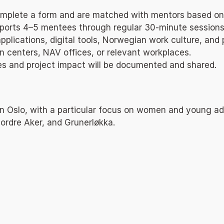
 complete a form and are matched with mentors based on
orts 4–5 mentees through regular 30-minute sessions (
plications, digital tools, Norwegian work culture, and p
ion centers, NAV offices, or relevant workplaces.
mes and project impact will be documented and shared.
 in Oslo, with a particular focus on women and young ad
ordre Aker, and Grunerløkka.