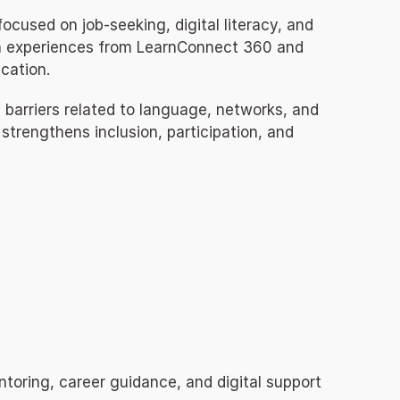
used on job-seeking, digital literacy, and 
on experiences from LearnConnect 360 and 
cation.
barriers related to language, networks, and 
trengthens inclusion, participation, and 
toring, career guidance, and digital support 