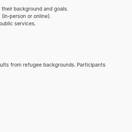
 their background and goals.
in-person or online).
ublic services.
ults from refugee backgrounds. Participants 