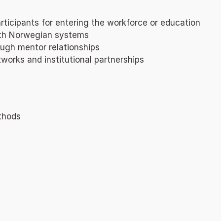
ticipants for entering the workforce or education
with Norwegian systems
ough mentor relationships
works and institutional partnerships
ethods