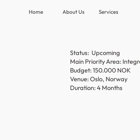
Home
About Us
Services
Status:  Upcoming
Main Priority Area: Inte
Budget: 150.000 NOK 
Venue: Oslo, Norway
Duration: 4 Months 