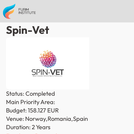
Spin-Vet
Status: Completed
Main Priority Area: 
Budget: 158.127 EUR
Venue: Norway,Romania,Spain
Duration: 2 Years