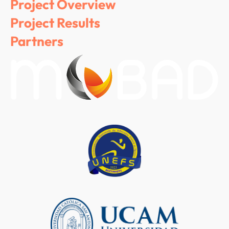
Project Overview
Project Results
Partners