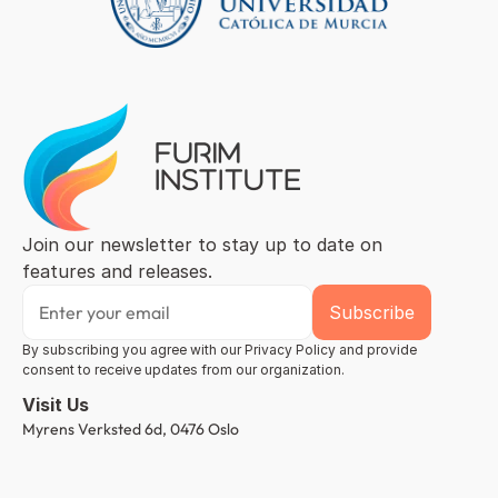
Join our newsletter to stay up to date on 
features and releases.
By subscribing you agree with our Privacy Policy and provide 
consent to receive updates from our organization.
Visit Us
Myrens Verksted 6d, 0476 Oslo