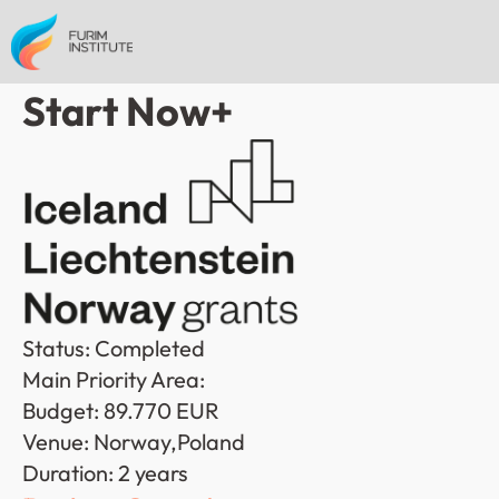
Start Now+
Status: Completed
Main Priority Area: 
Budget: 89.770 EUR
Venue: Norway,Poland
Duration: 2 years