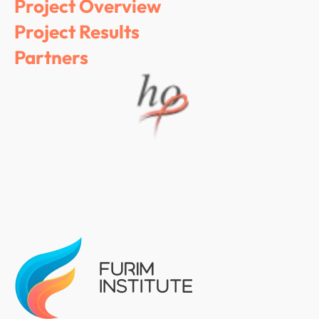
Project Overview
Project Results
Partners