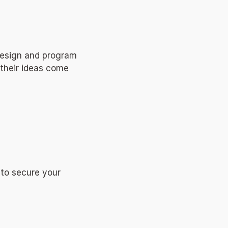
design and program 
their ideas come 
to secure your 