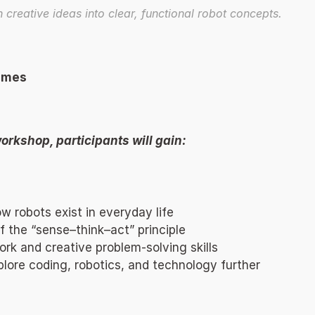
n creative ideas into clear, functional robot concepts. 
omes 
orkshop, participants will gain: 
 robots exist in everyday life 
 the “sense–think–act” principle 
k and creative problem-solving skills 
xplore coding, robotics, and technology further 