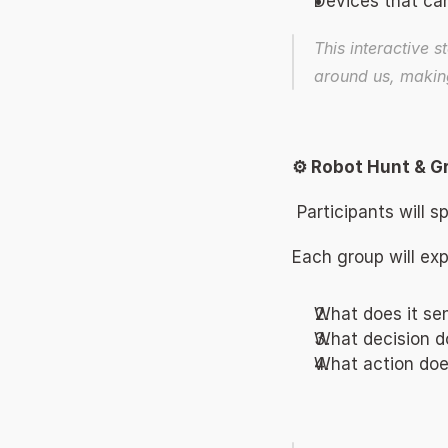
Devices that can
This interactive st
around us, making 
⚙️ Robot Hunt & G
 Participants will 
Each group will exp
What does it se
What decision d
What action does