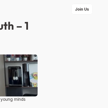
Join Us
h – 1 
 young minds 