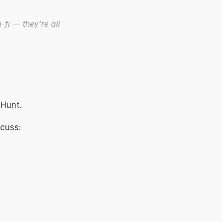
-fi — they’re all 
 Hunt. 
cuss: 