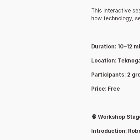
This interactive se
how technology, se
Duration: 10–12 m
Location: Teknoga
Participants: 2 gr
Price: Free 
🧠 Workshop Stag
Introduction: Rob