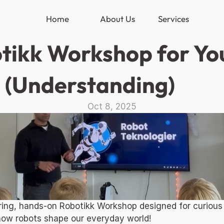
Home
About Us
Services
tikk Workshop for Yout
 (Understanding) 
Oct 8, 2025
piring, hands-on Robotikk Workshop designed for curious
how robots shape our everyday world! 