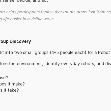
 sense, decide, and act 
art helps participants realize that robots aren’t just from sci
life easier in invisible ways. 
roup Discovery 
split into two small groups (4–5 people each) for a Robot
lore the environment, identify everyday robots, and dis
nse? 
oes it make? 
 it take? 