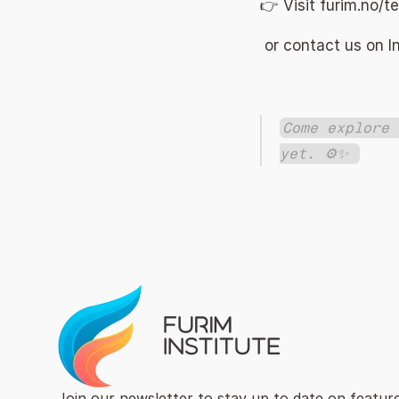
👉 Visit 
furim.no/t
 or contact us on 
Come explore 
yet. ⚙️✨ 
Join our newsletter to stay up to date on feature