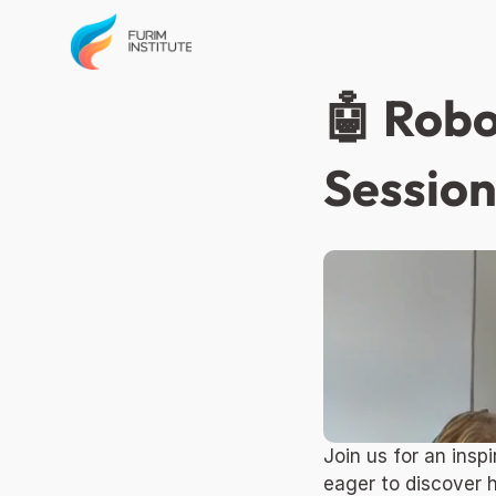
🤖 Robo
Session
Join us for an ins
eager to discover 