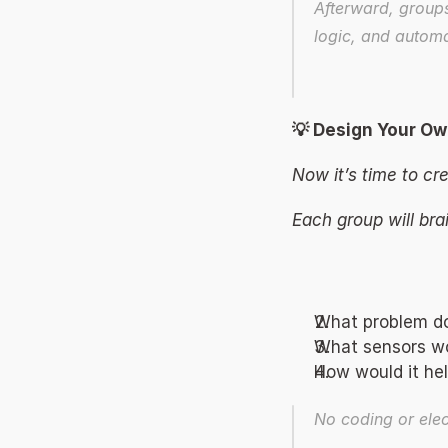
Afterward, groups
logic, and automa
💡 Design Your Ow
Now it’s time to cre
Each group will bra
What problem do
What sensors wo
How would it hel
No coding or ele