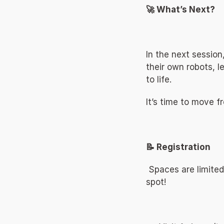
🚀 What’s Next? 
In the next session
their own robots, 
to life. 
It’s time to move f
📝 Registration 
 Spaces are limited
spot! 