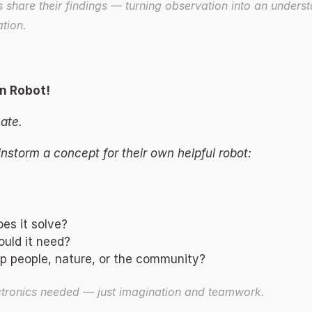
 share their findings — turning observation into an underst
tion. 
n Robot! 
ate. 
instorm a concept for their own helpful robot: 
es it solve? 
uld it need? 
p people, nature, or the community? 
ctronics needed — just imagination and teamwork. 