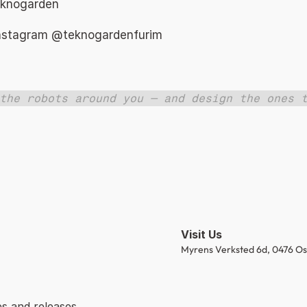
eknogarden 
Instagram 
@teknogardenfurim 
the robots around you — and design the ones t
Visit Us
Myrens Verksted 6d, 0476 Os
s and releases.