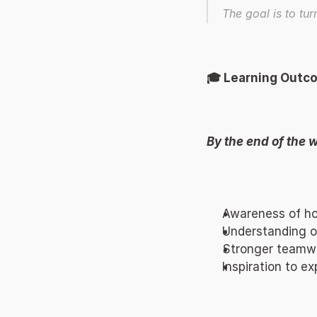
The goal is to tur
🎓 Learning Outc
By the end of the w
Awareness of how
Understanding of
Stronger teamwor
Inspiration to e