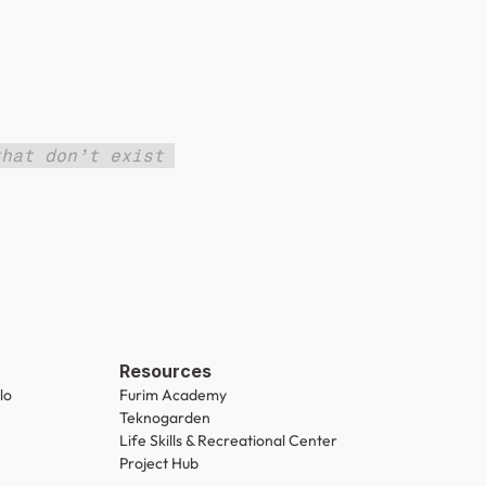
hat don’t exist 
Resources
lo
Furim Academy
Teknogarden
Life Skills & Recreational Center
Project Hub