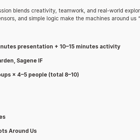
ssion blends creativity, teamwork, and real-world explo
nsors, and simple logic make the machines around us “t
inutes presentation + 10–15 minutes activity 
rden, Sagene IF 
oups × 4–5 people (total 8–10) 
es 
ots Around Us 