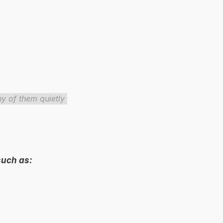
 of them quietly 
uch as: 