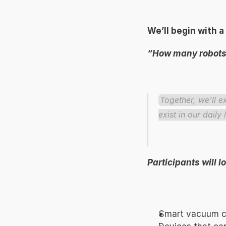
We’ll begin with a
“How many robots 
Together, we’ll 
exist in our daily l
Participants will 
Smart vacuum cl