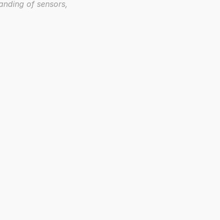
anding of sensors, 