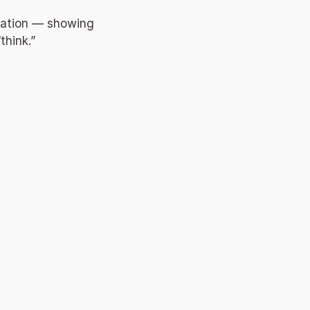
ration — showing 
hink.” 