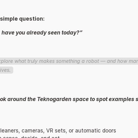
 simple question: 
have you already seen today?” 
explore what truly makes something a robot — and how many
ives. 
look around the Teknogarden space to spot examples s
eaners, cameras, VR sets, or automatic doors 