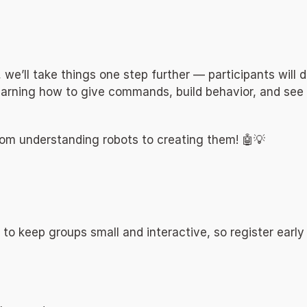
, we’ll take things one step further — participants will 
learning how to give commands, build behavior, and see 
rom understanding robots to creating them! 🤖💡 
 to keep groups small and interactive, so register early 